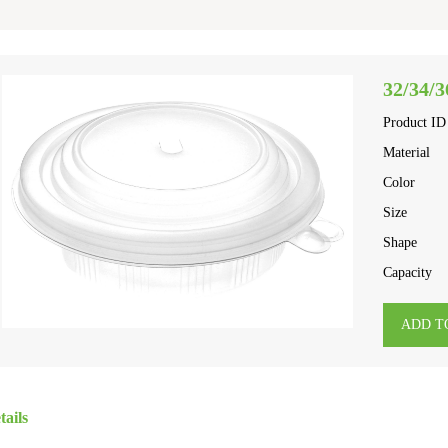
32/34/3
Product ID
Material
Color
Size
Shape
Capacity
ADD T
tails