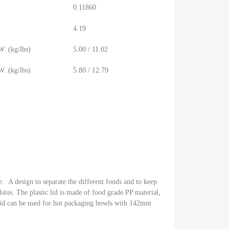
0.11860
4.19
. (kg/lbs)
5.00 / 11.02
. (kg/lbs)
5.80 / 12.79
e. A design to separate the different foods and to keep
sius. The plastic lid is made of food grade PP material,
 lid can be used for hot packaging bowls with 142mm