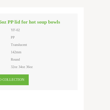
6oz PP lid for hot soup bowls
YF-02
PP
Translucent
142mm
Round
32oz 34oz 36oz
O COLLECTION