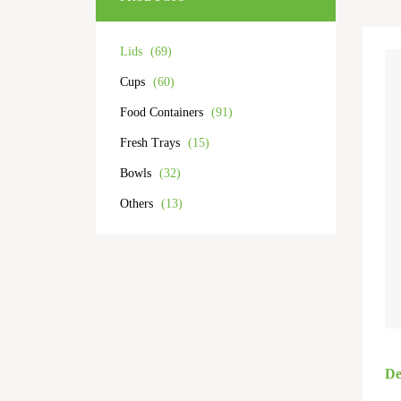
Lids
(69)
Cups
(60)
Food Containers
(91)
Fresh Trays
(15)
Bowls
(32)
Others
(13)
De