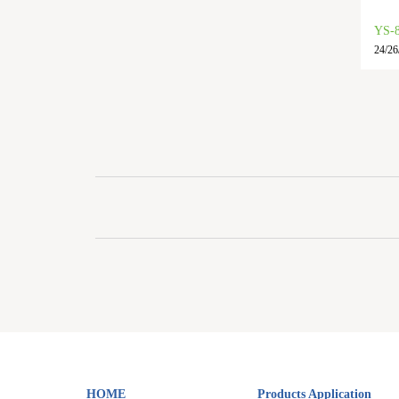
YS-
24/26
HOME
Products Application