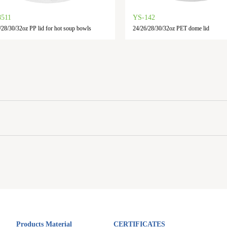
8511
YS-142
/28/30/32oz PP lid for hot soup bowls
24/26/28/30/32oz PET dome lid
Products Material
CERTIFICATES