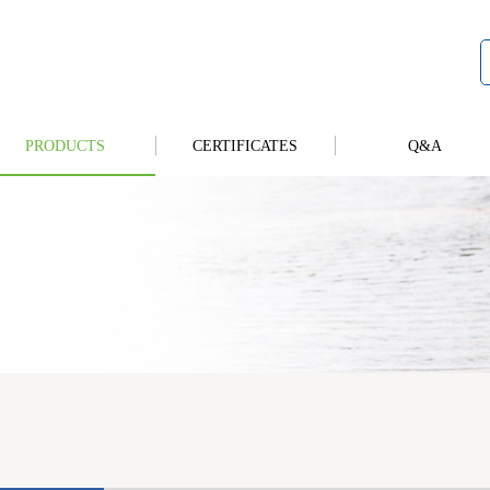
PRODUCTS
CERTIFICATES
Q&A