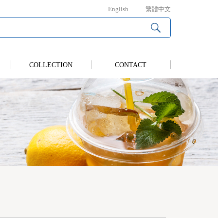
English
繁體中文
COLLECTION
CONTACT