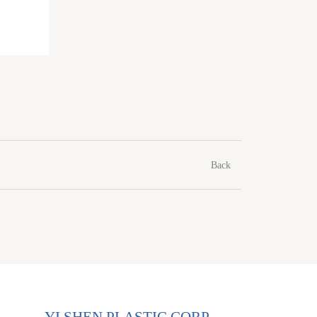
Back
YI SHEN PLASTIC CORP.