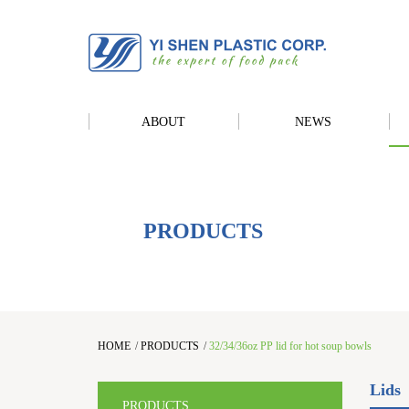
ABOUT
NEWS
PRODUCTS
HOME
/
PRODUCTS
/
32/34/36oz PP lid for hot soup bowls
Lids
PRODUCTS