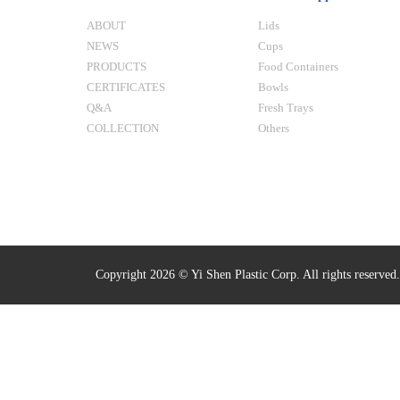
ABOUT
Lids
NEWS
Cups
PRODUCTS
Food Containers
CERTIFICATES
Bowls
Q&A
Fresh Trays
COLLECTION
Others
Copyright 2026 © Yi Shen Plastic Corp. All rights reserved.