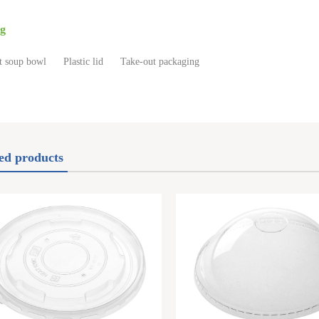
g
t soup bowl
Plastic lid
Take-out packaging
ed products