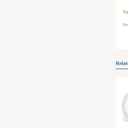
Ta
Ho
Relat