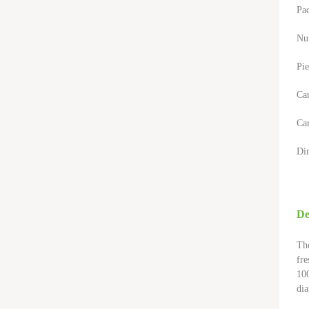
Pa
Nu
Pie
Ca
Car
Di
De
The
fre
100
dia