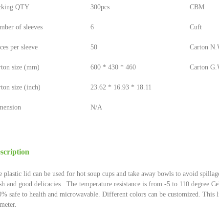
cking QTY.
300pcs
CBM
mber of sleeves
6
Cuft
ces per sleeve
50
Carton N.W
rton size (mm)
600 * 430 * 460
Carton G.W
ton size (inch)
23.62 * 16.93 * 18.11
mension
N/A
scription
 plastic lid can be used for hot soup cups and take away bowls to avoid spillag
sh and good delicacies. The temperature resistance is from -5 to 110 degree Cel
% safe to health and microwavable. Different colors can be customized. This
meter.