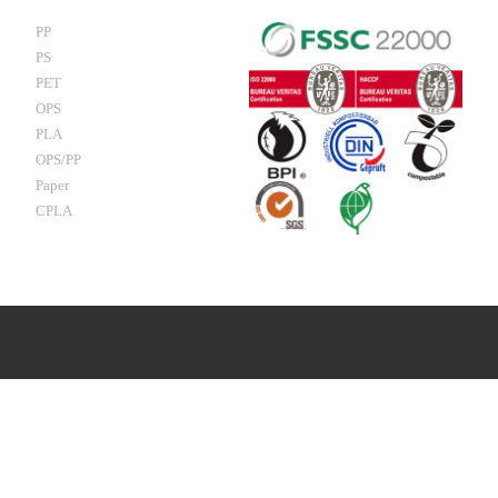
PP
PS
PET
OPS
PLA
OPS/PP
Paper
CPLA