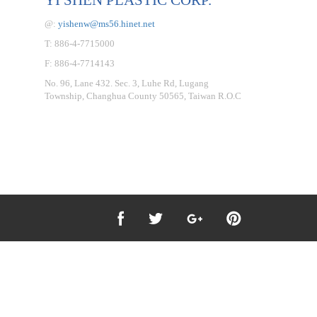
@:
yishenw@ms56.hinet.net
T: 886-4-7715000
F: 886-4-7714143
No. 96, Lane 432. Sec. 3, Luhe Rd, Lugang
Township, Changhua County 50565, Taiwan R.O.C