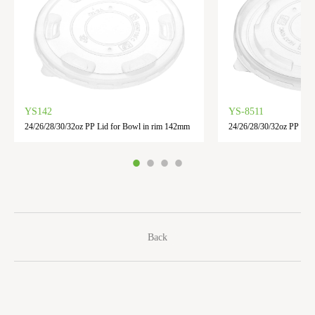
YS142
YS-8511
24/26/28/30/32oz PP Lid for Bowl in rim 142mm
24/26/28/30/32oz PP lid 
Back