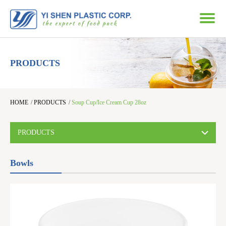
PRODUCTS
HOME
/
PRODUCTS
/
Soup Cup/Ice Cream Cup 28oz
PRODUCTS
Bowls