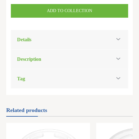
ADD TO COLLECTION
Details
Description
Tag
Related products