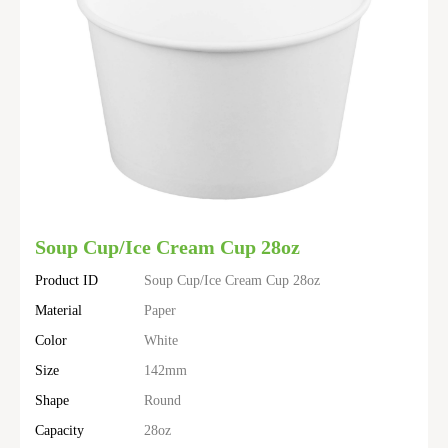
Soup Cup/Ice Cream Cup 28oz
Product ID
Soup Cup/Ice Cream Cup 28oz
Material
Paper
Color
White
Size
142mm
Shape
Round
Capacity
28oz