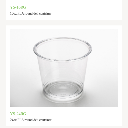
YS-16RG
16oz PLA round deli container
YS-24RG
24oz PLA round deli container