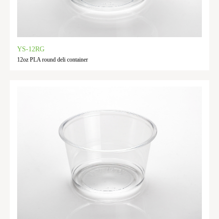
YS-12RG
12oz PLA round deli container