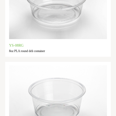
YS-08RG
8oz PLA round deli container