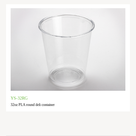
YS-32RG
32oz PLA round deli container