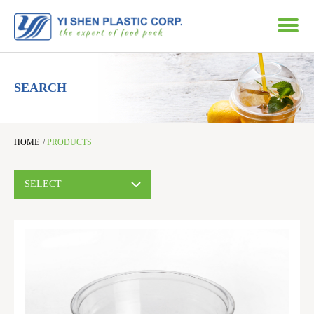
SEARCH
HOME
/
PRODUCTS
SELECT