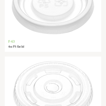
F-63
4oz PS flat lid