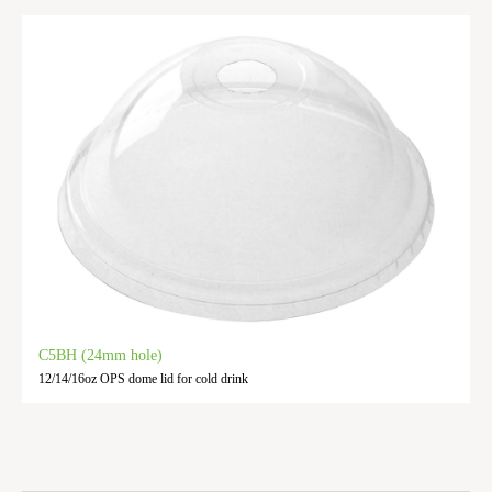
C5BH (24mm hole)
12/14/16oz OPS dome lid for cold drink