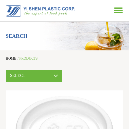
SEARCH
HOME
/
PRODUCTS
SELECT