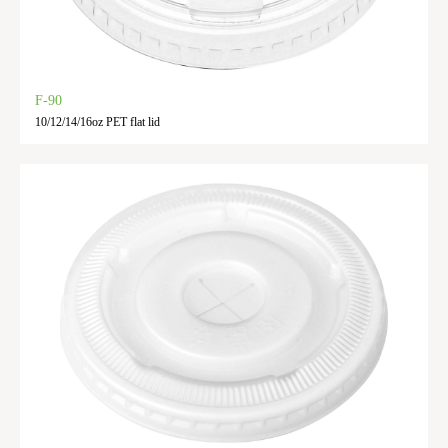
F-90
10/12/14/16oz PET flat lid