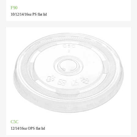
F90
10/12/14/16oz PS flat lid
C5C
12/14/16oz OPS flat lid