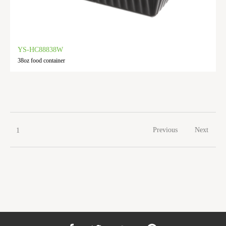
YS-HC88838W
38oz food container
Previous
Next
1