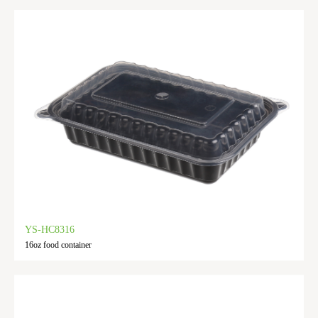
YS-HC8316
16oz food container