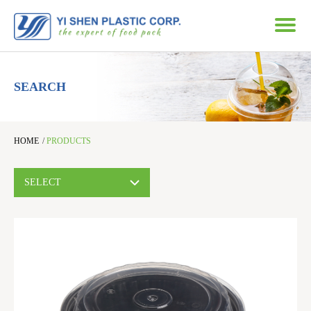
SEARCH
HOME
/
PRODUCTS
SELECT