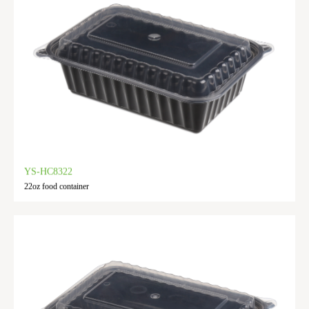
YS-HC8322
22oz food container