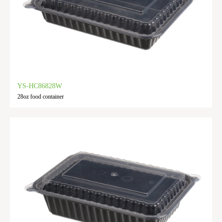
YS-HC86828W
28oz food container