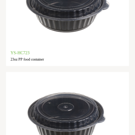
YS-HC723
23oz PP food container