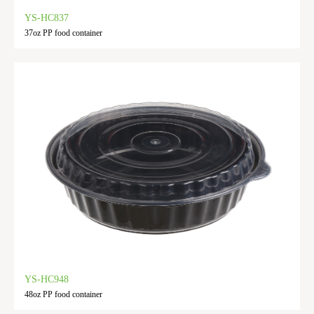
YS-HC837
37oz PP food container
YS-HC948
48oz PP food container