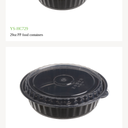
YS-HC729
29oz PP food containers