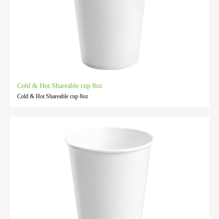
Cold & Hot Shareable cup 8oz
Cold & Hot Shareable cup 8oz