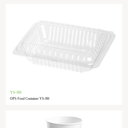
YS-9H
OPS Food Container YS-9H