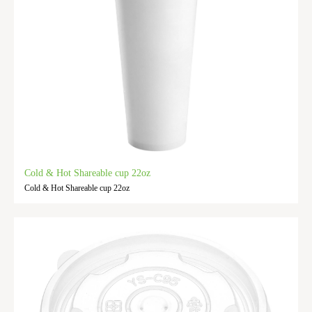
Cold & Hot Shareable cup 22oz
Cold & Hot Shareable cup 22oz