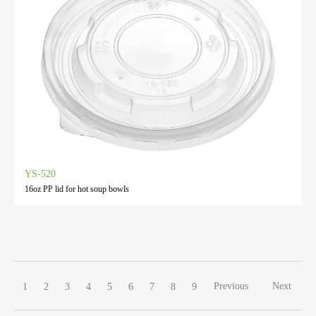
YS-520
16oz PP lid for hot soup bowls
Previous
Next
1
2
3
4
5
6
7
8
9
10
11
12