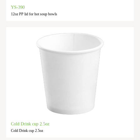
YS-390
12oz PP lid for hot soup bowls
Cold Drink cup 2.5oz
Cold Drink cup 2.5oz