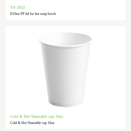
YS-2632
8/10oz PP lid for hot soup bowls
Cold & Hot Shareable cup 16oz
Cold & Hot Shareable cup 16oz