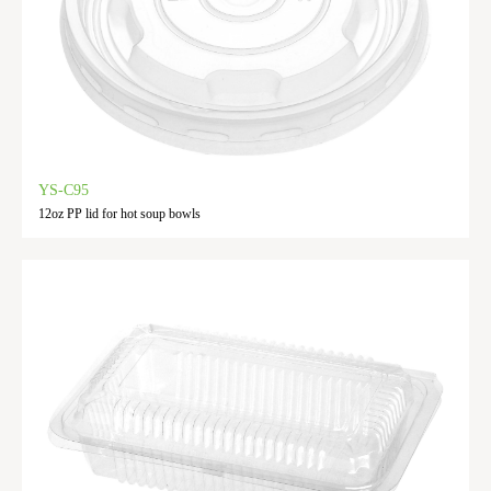
YS-C95
12oz PP lid for hot soup bowls