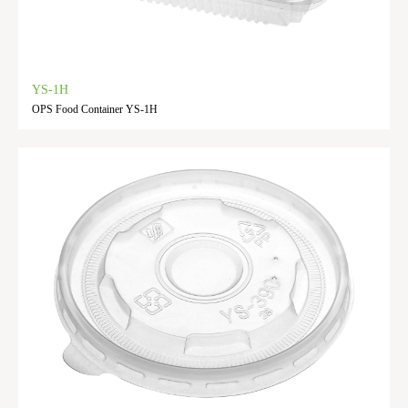
YS-1H
OPS Food Container YS-1H