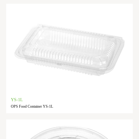
YS-1L
OPS Food Container YS-1L