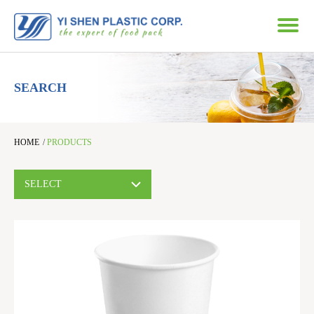
SEARCH
HOME
/
PRODUCTS
SELECT