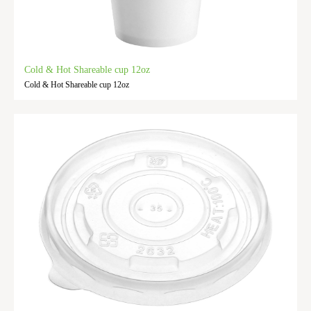
Cold & Hot Shareable cup 12oz
Cold & Hot Shareable cup 12oz