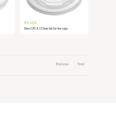
YS-115C
16oz CPLA 115mm lid for hot cups
Previous
Next