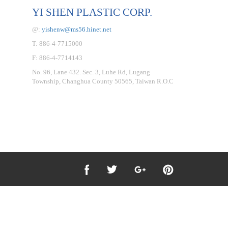
YI SHEN PLASTIC CORP.
@:
yishenw@ms56.hinet.net
T: 886-4-7715000
F: 886-4-7714143
No. 96, Lane 432. Sec. 3, Luhe Rd, Lugang
Township, Changhua County 50565, Taiwan R.O.C