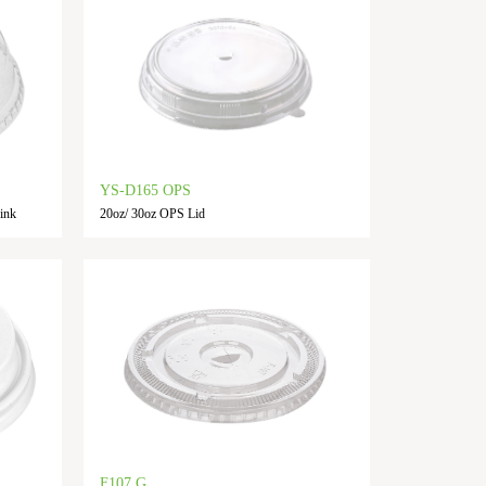
YS-D165 OPS
ink
20oz/ 30oz OPS Lid
F107 G