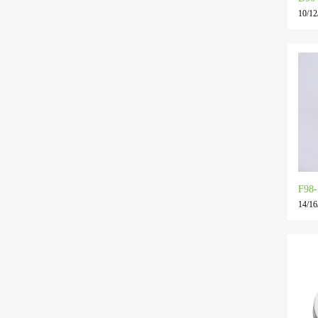
10/12
F98
14/16