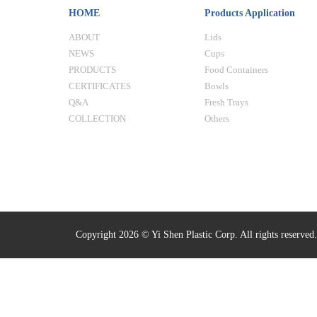
HOME
Products Application
ABOUT
Lids
NEWS
Cups
PRODUCTS
Food Containers
CERTIFICATES
Bowls
Q&A
Fresh Trays
COLLECTION
Others
Copyright 2026 © Yi Shen Plastic Corp. All rights reserved.