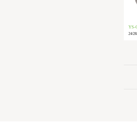
YS-
24/28