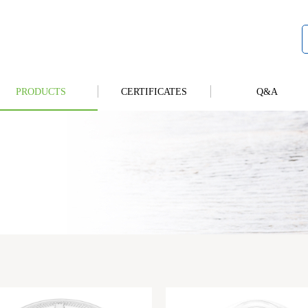
PRODUCTS
CERTIFICATES
Q&A