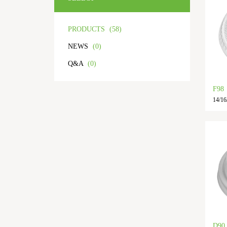
PRODUCTS
(58)
NEWS
(0)
Q&A
(0)
F98
14/16/
D90