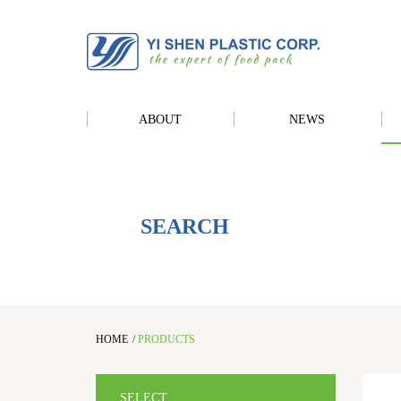
ABOUT
NEWS
SEARCH
HOME
/
PRODUCTS
SELECT