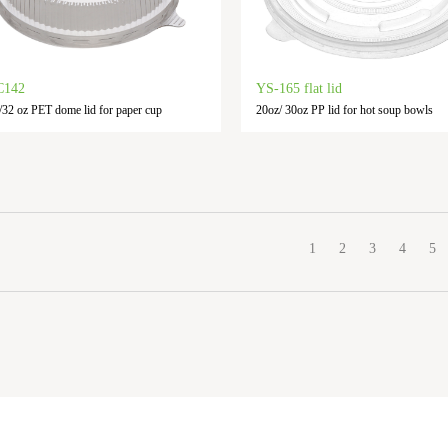
C142
YS-165 flat lid
/32 oz PET dome lid for paper cup
20oz/ 30oz PP lid for hot soup bowls
1
2
3
4
5