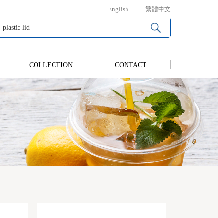
English
繁體中文
COLLECTION
CONTACT