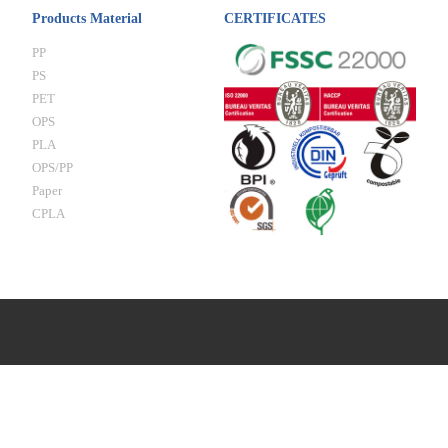
Products Material
CERTIFICATES
PP
PS
PET
OPS
PLA
OPS/PP
Paper
CPLA