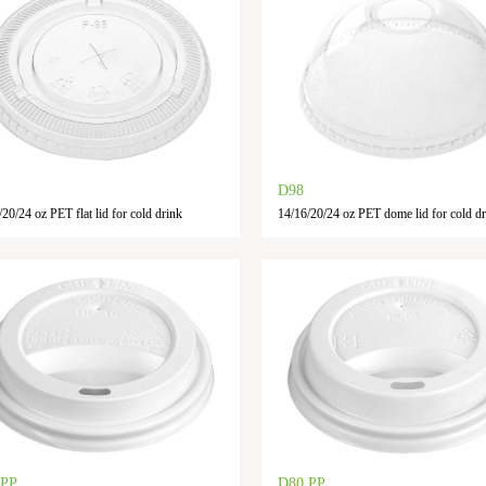
D98
20/24 oz PET flat lid for cold drink
14/16/20/24 oz PET dome lid for cold dr
 PP
D80 PP