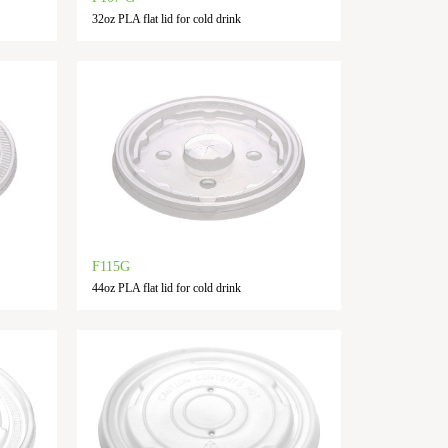
32oz PLA flat lid for cold drink
F115G
44oz PLA flat lid for cold drink