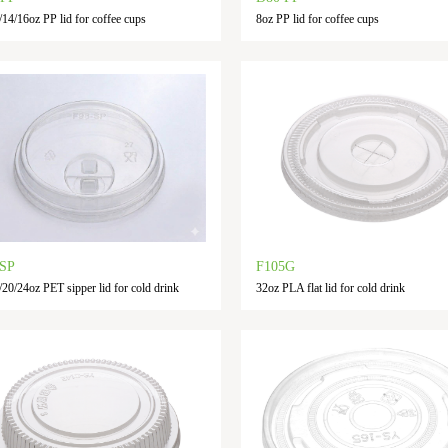
/14/16oz PP lid for coffee cups
8oz PP lid for coffee cups
-SP
F105G
/20/24oz PET sipper lid for cold drink
32oz PLA flat lid for cold drink